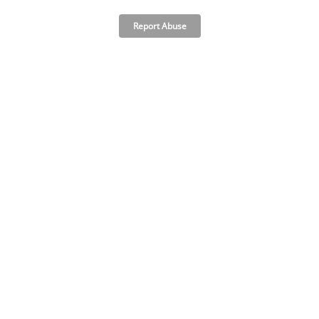
Report Abuse