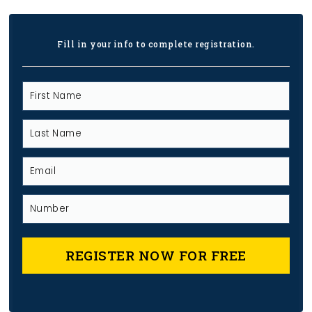
Fill in your info to complete registration.