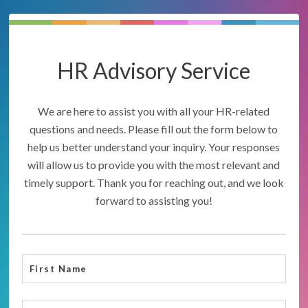
HR Advisory Service
We are here to assist you with all your HR-related
questions and needs. Please fill out the form below to
help us better understand your inquiry. Your responses
will allow us to provide you with the most relevant and
timely support. Thank you for reaching out, and we look
forward to assisting you!