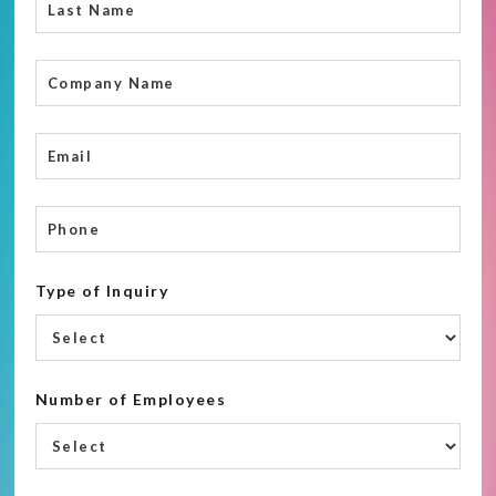
Type of Inquiry
Number of Employees