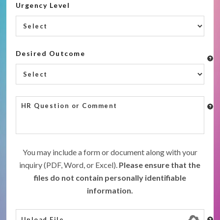
Urgency Level
Desired Outcome
You may include a form or document along with your
inquiry (PDF, Word, or Excel).
Please ensure that the
files do not contain personally identifiable
information.