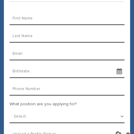
What position are you applying for?