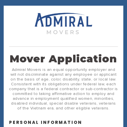
Mover Application
Admiral Movers is an equal opportunity employer and
will not discriminate against any employee or applicant
on the basis of age, color, disability, state, or local law.
Consistent with its obligations under federal law, each
company that is a federal contractor or sub-contractor is
committed to taking affirmative action to employ and
advance in employment qualified women, minorities,
disabled individual, special disable veterans, veterans
of the Vietnam era, and other eligible veterans.
PERSONAL INFORMATION