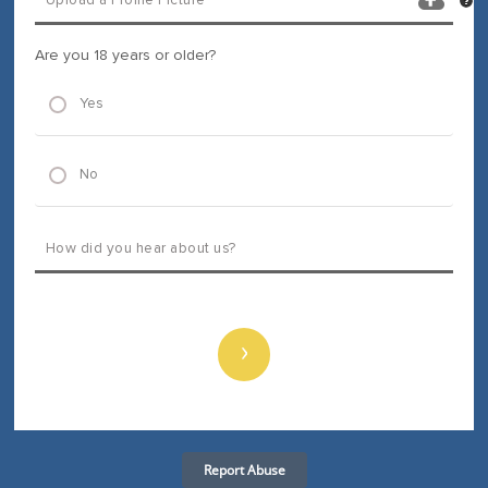
Are you 18 years or older?
Yes
No
›
Report Abuse