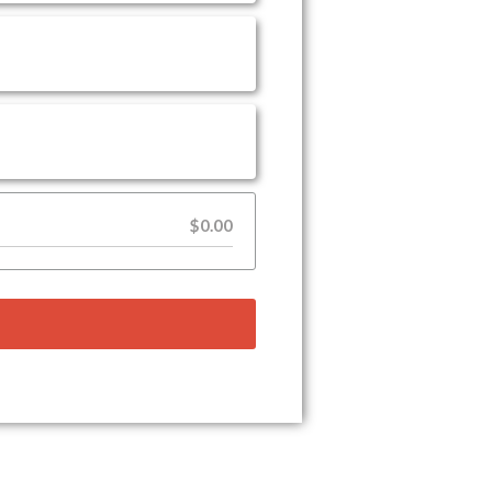
$0.00