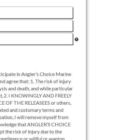
ipate in Angler’s Choice Marine
d agree that: 1. The risk of injury
ysis and death, and while particular
st; and, 2. I KNOWINGLY AND FREELY
 OF THE RELEASEES or others,
 stated and customary terms and
ipation, I will remove myself from
 acknowledge that ANGLER’S CHOICE
t the risk of injury due to the
 negligence or willful or wanton