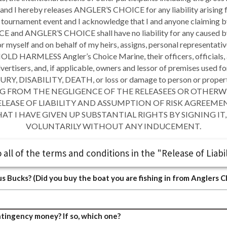
and I hereby releases ANGLER’S CHOICE for any liability arising f
he tournament event and I acknowledge that I and anyone claiming by
and ANGLER’S CHOICE shall have no liability for any caused by 
for myself and on behalf of my heirs, assigns, personal representat
HARMLESS Angler’s Choice Marine, their officers, officials, ag
ertisers, and, if applicable, owners and lessor of premises used f
 DISABILITY, DEATH, or loss or damage to person or property
NG FROM THE NEGLIGENCE OF THE RELEASEES OR OTHERWISE, to
S RELEASE OF LIABILITY AND ASSUMPTION OF RISK AGREEME
T I HAVE GIVEN UP SUBSTANTIAL RIGHTS BY SIGNING IT, 
VOLUNTARILY WITHOUT ANY INDUCEMENT.
 all of the terms and conditions in the "Release of Liabil
us Bucks? (Did you buy the boat you are fishing in from Anglers 
ontingency money? If so, which one?