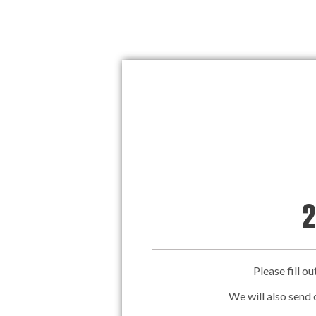
2
Please fill o
We will also send 