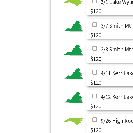
3/1 Lake Wyli
$120
3/7 Smith Mt
$120
3/8 Smith Mt
$120
4/11 Kerr Lak
$120
4/12 Kerr Lak
$120
9/26 High Ro
$120