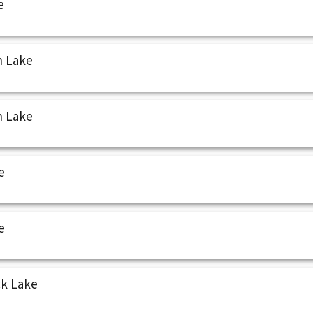
e
n Lake
n Lake
e
e
ck Lake