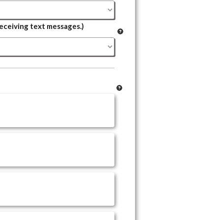
eceiving text messages.)