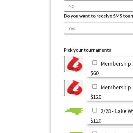
Do you want to receive SMS tourn
Pick your tournaments
Membership F
$60
Membership 
$120
2/28 - Lake W
$120