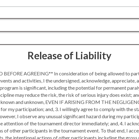
Release of Liability
BEFORE AGREEING** In consideration of being allowed to partic
ents and activities, I the undersigned, acknowledge, appreciate, an
s program is significant, including the potential for permanent paral
iscipline may reduce the risk, the risk of serious injury does exi
 known and unknown, EVEN IF ARISING FROM THE NEGLIGENCE
 for my participation; and, 3. I willingly agree to comply with the
 however, I observe any unusual significant hazard during my partic
the attention of the tournament director immediately; and, 4. I
s of other participants in the tournament event. To that end, I accep
s, the intentional actions of other participants including the gross