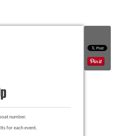
Up
a boat number.
lts for each event.