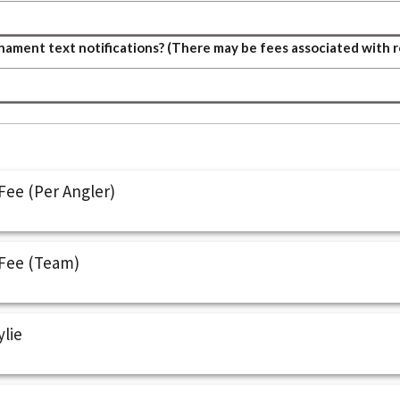
ament text notifications? (There may be fees associated with r
ee (Per Angler)
Fee (Team)
ylie