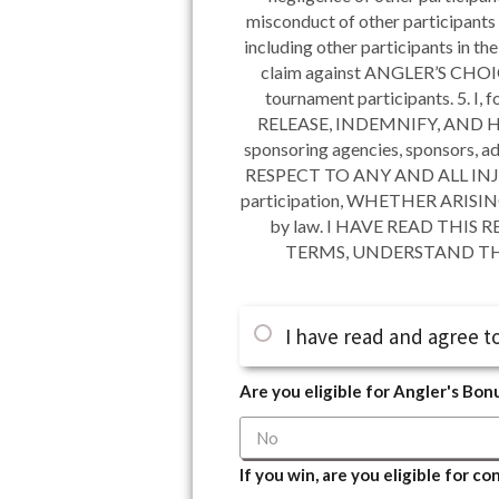
misconduct of other participants 
including other participants in t
claim against ANGLER’S CHOICE 
tournament participants. 5. I, 
RELEASE, INDEMNIFY, AND HOLD 
sponsoring agencies, sponsors, adv
RESPECT TO ANY AND ALL INJURY,
participation, WHETHER ARISI
by law. I HAVE READ THI
TERMS, UNDERSTAND THA
I have read and agree to
Are you eligible for Angler's Bon
If you win, are you eligible for c