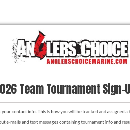
026 Team Tournament Sign-
ut your contact info. This is how you will be tracked and assigned 
out e-mails and text messages containing tournament info and resu