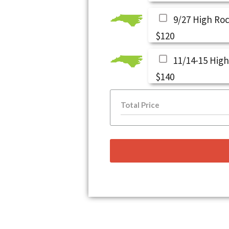
9/27 High Ro
$120
11/14-15 High
$140
Total Price