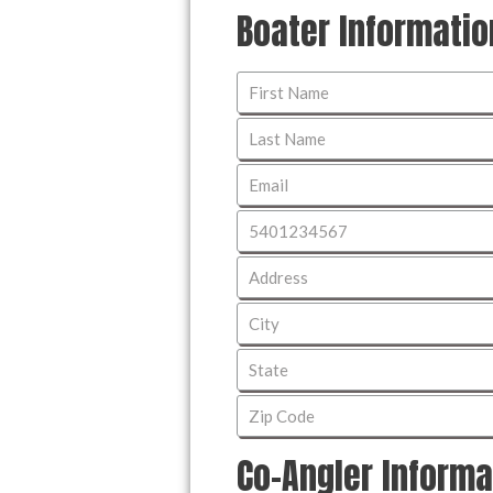
Boater Informatio
Co-Angler Informa