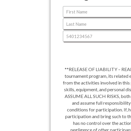
**RELEASE OF LIABILITY – READ 
tournament program, its related ev
from the activities involved in thi
skills, equipment, and personal d
ASSUME ALL SUCH RISKS, both
and assume full responsibility
conditions for participation. If,
participation and bring such to 
has no control over the action
negligence of other participant