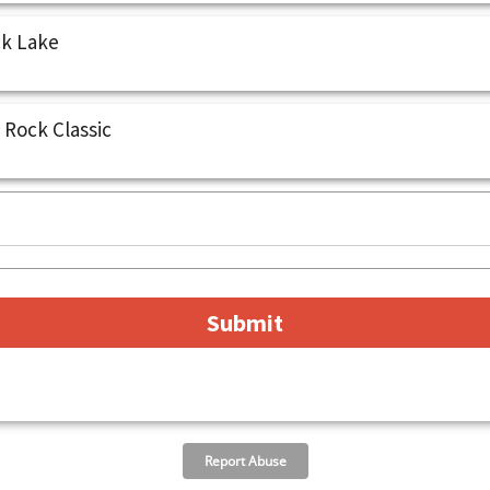
ck Lake
 Rock Classic
Report Abuse