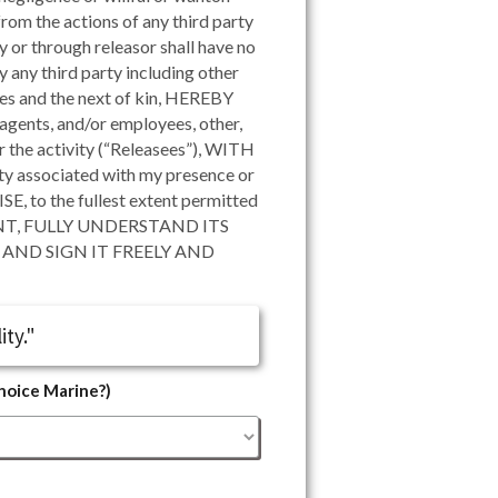
rom the actions of any third party
 or through releasor shall have no
any third party including other
ives and the next of kin, HEREBY
ents, and/or employees, other,
or the activity (“Releasees”), WITH
 associated with my presence or
 the fullest extent permitted
NT, FULLY UNDERSTAND ITS
AND SIGN IT FREELY AND
ity."
Choice Marine?)