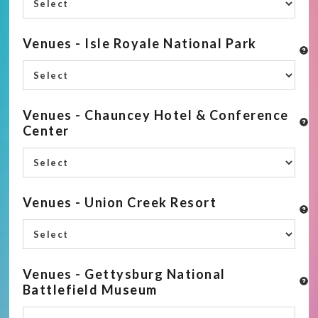
Venues - Isle Royale National Park
Venues - Chauncey Hotel & Conference
Center
Venues - Union Creek Resort
Venues - Gettysburg National
Battlefield Museum