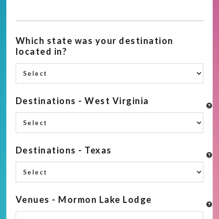
Which state was your destination
located in?
Destinations - West Virginia
Destinations - Texas
Venues - Mormon Lake Lodge