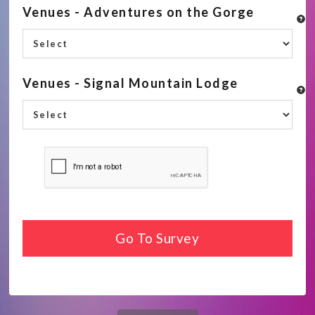
Venues - Adventures on the Gorge
Venues - Signal Mountain Lodge