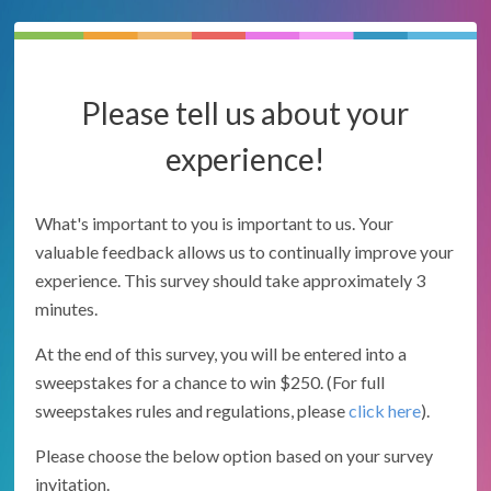
Please tell us about your
experience!
What's important to you is important to us. Your
valuable feedback allows us to continually improve your
experience. This survey should take approximately 3
minutes.
At the end of this survey, you will be entered into a
sweepstakes for a chance to win $250. (For full
sweepstakes rules and regulations, please
click here
).
Please choose the below option based on your survey
invitation.