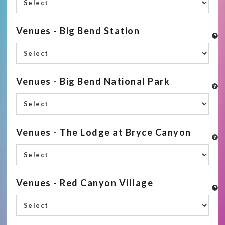
Venues - Big Bend Station
Venues - Big Bend National Park
Venues - The Lodge at Bryce Canyon
Venues - Red Canyon Village