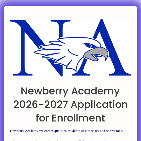
Newberry Academy
2026-2027 Application
for Enrollment
Newberry Academy welcomes qualified students of either sex and of any race,