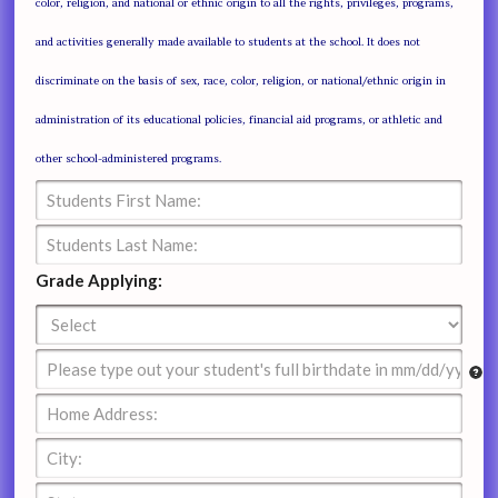
color, religion, and national or ethnic origin to all the rights, privileges, programs,
and activities generally made available to students at the school. It does not
discriminate on the basis of sex, race, color, religion, or national/ethnic origin in
administration of its educational policies, financial aid programs, or athletic and
other school-administered programs.
Grade Applying: